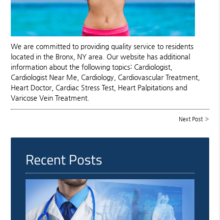
We are committed to providing quality service to residents
located in the Bronx, NY area. Our website has additional
information about the following topics: Cardiologist,
Cardiologist Near Me, Cardiology, Cardiovascular Treatment,
Heart Doctor, Cardiac Stress Test, Heart Palpitations and
Varicose Vein Treatment.
Next Post
»
Recent Posts