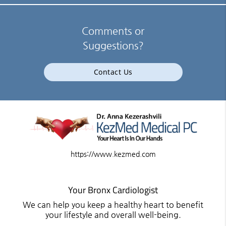
Comments or
Suggestions?
Contact Us
https://www.kezmed.com
Your Bronx Cardiologist
We can help you keep a healthy heart to benefit
your lifestyle and overall well-being.