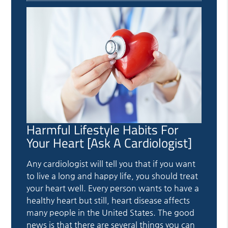
Harmful Lifestyle Habits For
Your Heart [Ask A Cardiologist]
Any cardiologist will tell you that if you want
to live a long and happy life, you should treat
your heart well. Every person wants to have a
healthy heart but still, heart disease affects
many people in the United States. The good
news is that there are several things you can