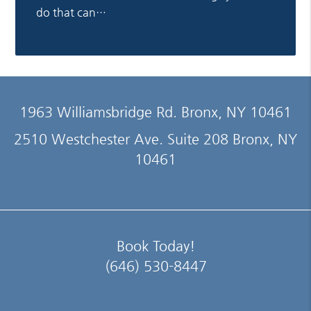
do that can…
1963 Williamsbridge Rd. Bronx, NY 10461
2510 Westchester Ave. Suite 208 Bronx, NY
10461
Book Today!
(646) 530-8447