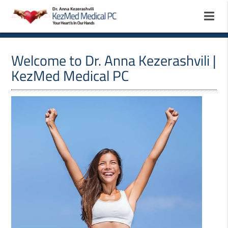
Welcome to Dr. Anna Kezerashvili |
KezMed Medical PC