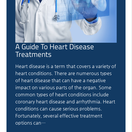
A Guide To Heart Disease
Treatments
Heart disease is a term that covers a variety of
heart conditions. There are numerous types
of heart disease that can have a negative
impact on various parts of the organ. Some
common types of heart conditions include
coronary heart disease and arrhythmia. Heart
conditions can cause serious problems.
Fortunately, several effective treatment
options can…