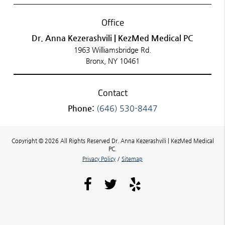
Office
Dr. Anna Kezerashvili | KezMed Medical PC
1963 Williamsbridge Rd.
Bronx, NY 10461
Contact
Phone:
(646) 530-8447
Copyright © 2026 All Rights Reserved Dr. Anna Kezerashvili | KezMed Medical
PC.
Privacy Policy
/
Sitemap